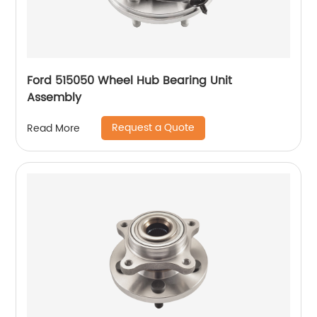
Ford 515050 Wheel Hub Bearing Unit
Assembly
Request a Quote
Read More