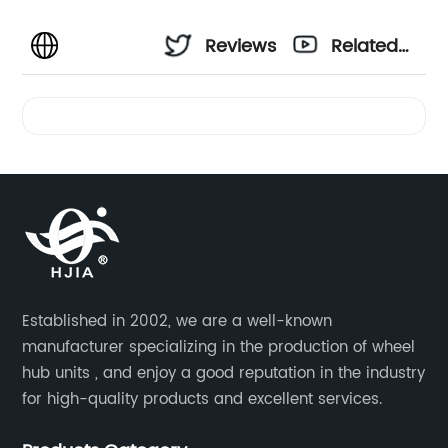
Reviews
Related
Videos
Established in 2002, we are a well-known
manufacturer specializing in the production of wheel
hub units , and enjoy a good reputation in the industry
for high-quality products and excellent services.