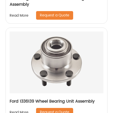
Assembly
Request a Quote
Read More
Ford 1336139 Wheel Bearing Unit Assembly
Request a Quote
Read More