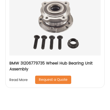
BMW 31206779735 Wheel Hub Bearing Unit
Assembly
Request a Quote
Read More