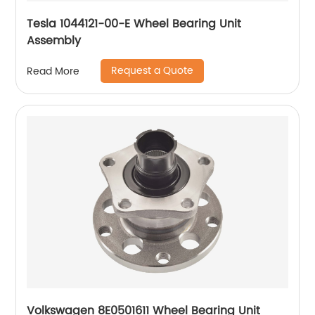
Tesla 1044121-00-E Wheel Bearing Unit
Assembly
Request a Quote
Read More
Volkswagen 8E0501611 Wheel Bearing Unit