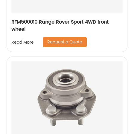
RFM500010 Range Rover Sport 4WD front
wheel
Request a Quote
Read More