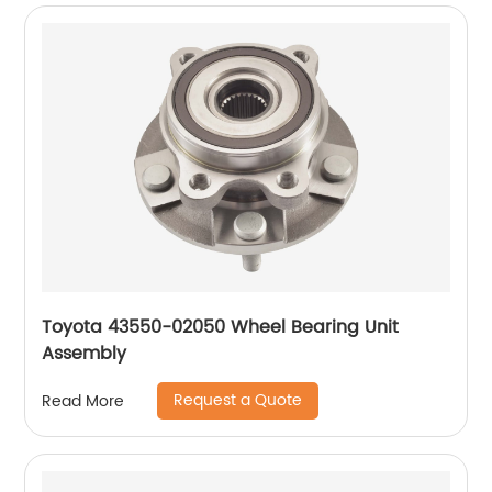
Toyota 43550-02050 Wheel Bearing Unit
Assembly
Request a Quote
Read More