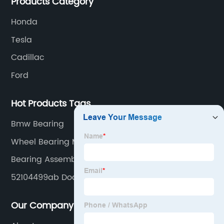
Products Category
Honda
Tesla
Cadillac
Ford
Hot Products Tags
Bmw Bearing
Wheel Bearing Meaning
Bearing Assemblies
52104499ab Dodge Wheel Hub Bearing Unit
Our Company