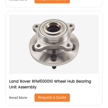
Land Rover RFM500010 Wheel Hub Bearing
Unit Assembly
Request a Quote
Read More