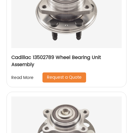
Cadillac 13502789 Wheel Bearing Unit
Assembly
Request a Quote
Read More