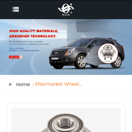
Aftermarket Wheel
Home
Bearing Hub Assembly