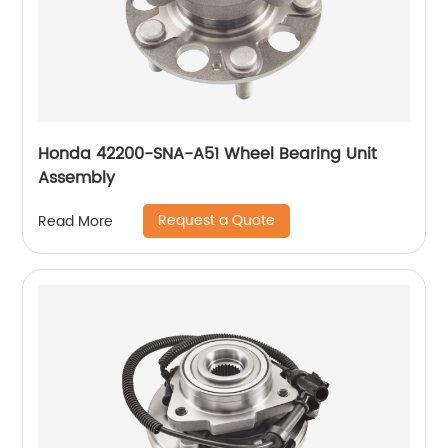
Honda 42200-SNA-A51 Wheel Bearing Unit
Assembly
Request a Quote
Read More