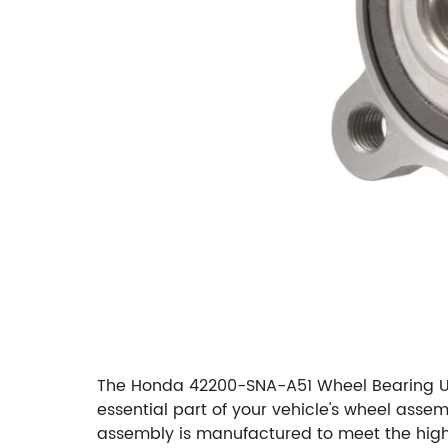
The Honda 42200-SNA-A51 Wheel Bearing Uni
essential part of your vehicle's wheel assem
assembly is manufactured to meet the highe