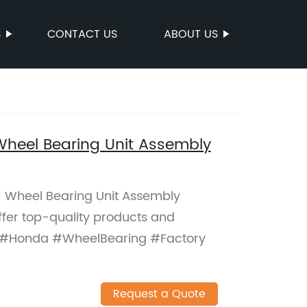
S
CONTACT US
ABOUT US
eel Bearing Unit Assembly
 Wheel Bearing Unit Assembly
offer top-quality products and
! #Honda #WheelBearing #Factory
Request a Quote