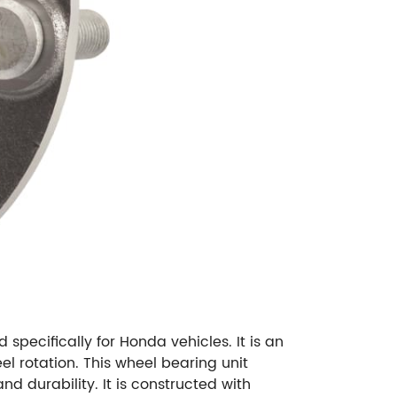
ecifically for Honda vehicles. It is an
el rotation. This wheel bearing unit
 durability. It is constructed with