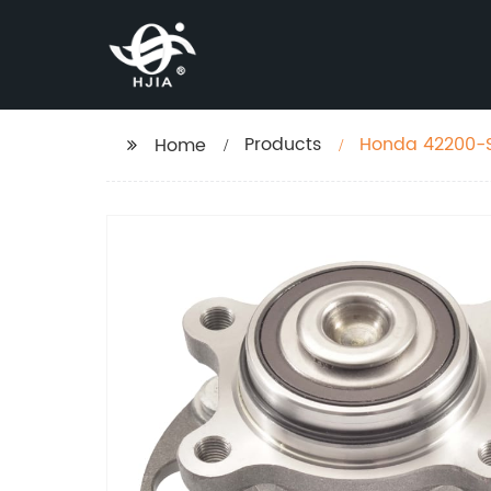
Products
Honda 42200-S
Home