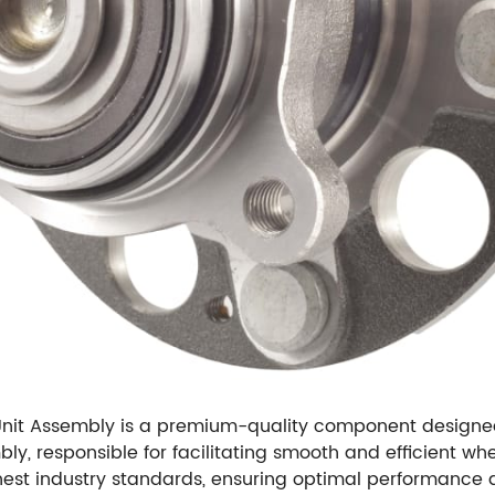
t Assembly is a premium-quality component designed sp
bly, responsible for facilitating smooth and efficient whe
st industry standards, ensuring optimal performance and