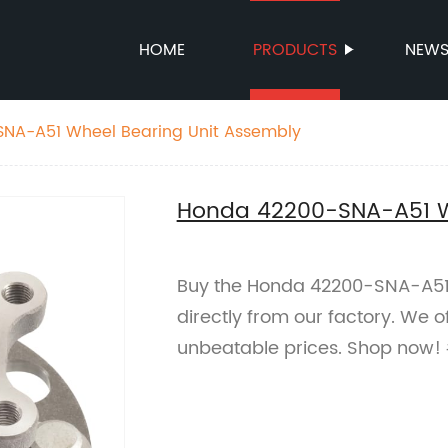
HOME
PRODUCTS
NEW
NA-A51 Wheel Bearing Unit Assembly
Honda 42200-SNA-A51 Wh
Buy the Honda 42200-SNA-A51
directly from our factory. We 
unbeatable prices. Shop now