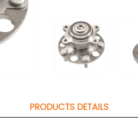
PRODUCTS DETAILS