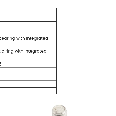
earing with integrated
c ring with integrated
5