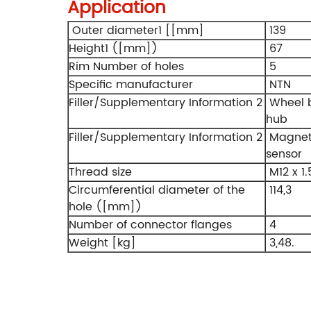
Application
Outer diameter1 [[mm]
139
Height1 ([mm])
67
Rim Number of holes
5
Specific manufacturer
NTN
Filler/Supplementary Information 2
Wheel b
hub
Filler/Supplementary Information 2
Magneti
sensor
Thread size
M12 x 1.
Circumferential diameter of the
114,3
hole ([mm])
Number of connector flanges
4
Weight [kg]
3,48.