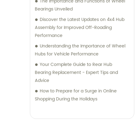
The Importance and Functions of Wheel
Bearings Unveiled
Discover the Latest Updates on 4x4 Hub
Assembly for Improved Off-Roading
Performance
Understanding the Importance of Wheel
Hubs for Vehicle Performance
Your Complete Guide to Rear Hub
Bearing Replacement - Expert Tips and
Advice
How to Prepare for a Surge in Online
Shopping During the Holidays