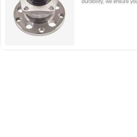
durability, we ensure yo