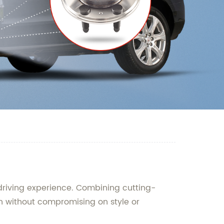
 driving experience. Combining cutting-
n without compromising on style or