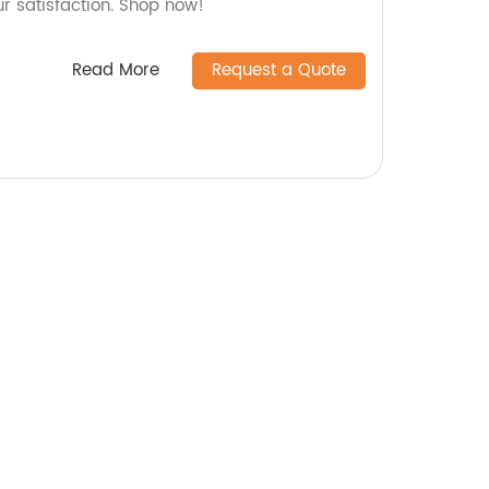
ur satisfaction. Shop now!
Read More
Request a Quote