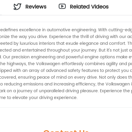
Reviews
Related Videos
s
 redefines excellence in automotive engineering. With cutting-e
ionize the way you drive. Experience the thrill of driving with our
eeted by luxurious interiors that exude elegance and comfort. The
cted and entertained throughout your journey. But it's not just 
. Our precision engineering and powerful engine options make ev
n the highways, the Volkswagen effortlessly combines agility and 
uipped with an array of advanced safety features to protect you 
 covered, ensuring peace of mind on every drive. Not only does th
 reducing emissions and increasing efficiency, the Volkswagen i
k on a journey of unparalleled driving pleasure. Experience the
time to elevate your driving experience.