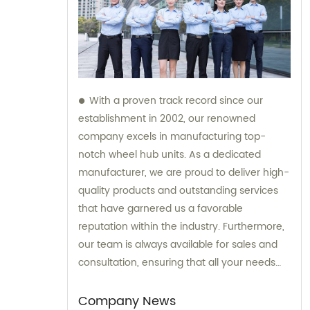
With a proven track record since our
establishment in 2002, our renowned
company excels in manufacturing top-
notch wheel hub units. As a dedicated
manufacturer, we are proud to deliver high-
quality products and outstanding services
that have garnered us a favorable
reputation within the industry. Furthermore,
our team is always available for sales and
consultation, ensuring that all your needs
and inquiries are addressed with utmost
care and expertise.
Company News