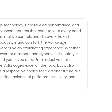
dge technology, unparalleled performance, and
 advanced features that cater to your every need.
 intuitive controls and state-of-the-art
about style and comfort; the Volkswagen
ery drive an exhilarating experience. Whether
power for a smooth and dynamic ride. Safety is
and your loved ones. From adaptive cruise
e Volkswagen excel on the road, but it also
s a responsible choice for a greener future. We
 perfect balance of performance, luxury, and