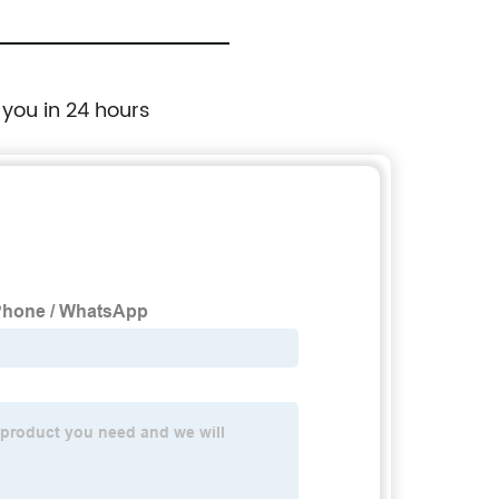
 you in 24 hours