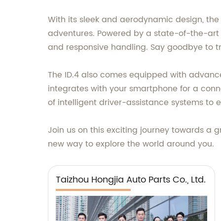
With its sleek and aerodynamic design, the
adventures. Powered by a state-of-the-art e
and responsive handling. Say goodbye to tra
The ID.4 also comes equipped with advance
integrates with your smartphone for a conn
of intelligent driver-assistance systems to
Join us on this exciting journey towards a g
new way to explore the world around you.
Taizhou Hongjia Auto Parts Co., Ltd.