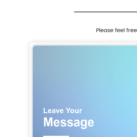
Please feel fre