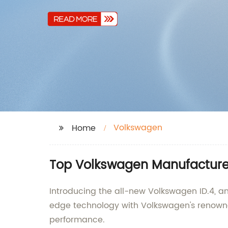
Volkswagen
Home
Top Volkswagen Manufacturer
Introducing the all-new Volkswagen ID.4, an
edge technology with Volkswagen's renowned
performance.