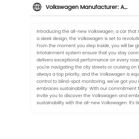
Volkswagen Manufacturer: A
Leading OEM Supplier from China'
Introducing the all-new Volkswagen, a car that
a sleek design, the Volkswagen is set to revolut
Wholesale Exporter
From the moment you step inside, you will be gr
infotainment system ensure that you stay conne
delivers exceptional performance on every road
you're navigating the city streets or cruising o
always a top priority, and the Volkswagen is eq
control to blind-spot monitoring, we've got you
embraces sustainability. With our commitment to
invite you to discover the Volkswagen and embar
sustainability with the all-new Volkswagen. It's 