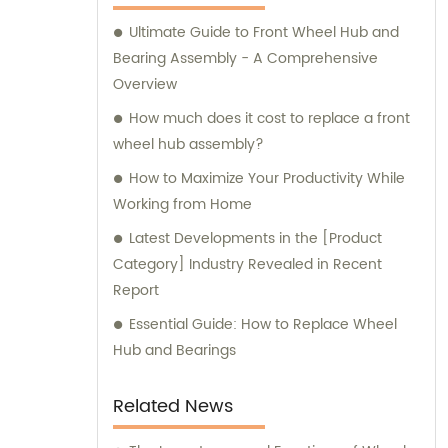
Ultimate Guide to Front Wheel Hub and
Bearing Assembly - A Comprehensive
Overview
How much does it cost to replace a front
wheel hub assembly?
How to Maximize Your Productivity While
Working from Home
Latest Developments in the [Product
Category] Industry Revealed in Recent
Report
Essential Guide: How to Replace Wheel
Hub and Bearings
Related News