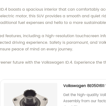
 ID.4 boasts a spacious interior that can comfortably 
lectric motor, this SUV provides a smooth and quiet rid
ditional fuel expenses and hello to a more sustainable 
d features, including a high-resolution touchscreen in
ected driving experience. Safety is paramount, and Vol
 ensure peace of mind on every journey.
reener future with the Volkswagen ID.4. Experience the th
Volkswagen 8E0501611
Get the high-quality Vo
Assembly from our fact