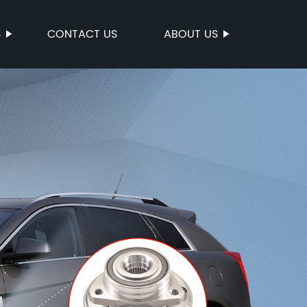
S
CONTACT US
ABOUT US