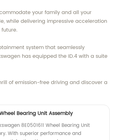
accommodate your family and all your
e, while delivering impressive acceleration
future.
fotainment system that seamlessly
kswagen has equipped the ID.4 with a suite
rill of emission-free driving and discover a
 Wheel Bearing Unit Assembly
lkswagen 8E0501611 Wheel Bearing Unit
ory. With superior performance and