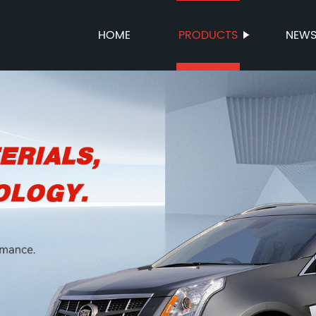
HOME
PRODUCTS
NEW