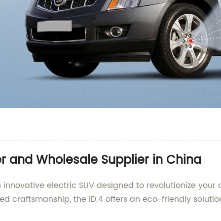
 and Wholesale Supplier in China
 innovative electric SUV designed to revolutionize your
 craftsmanship, the ID.4 offers an eco-friendly solutio