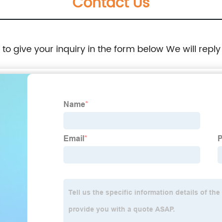
Contact Us
e to give your inquiry in the form below We will reply