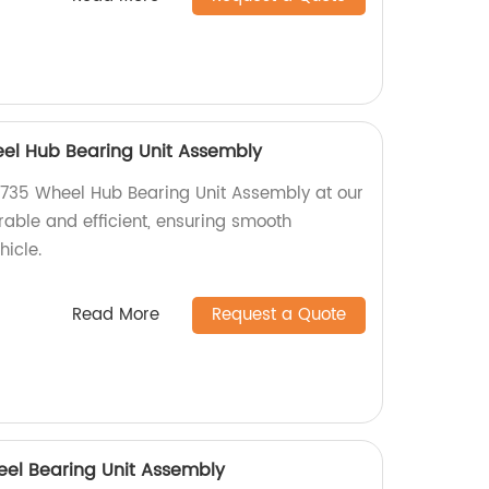
l Hub Bearing Unit Assembly
35 Wheel Hub Bearing Unit Assembly at our
urable and efficient, ensuring smooth
hicle.
Read More
Request a Quote
eel Bearing Unit Assembly