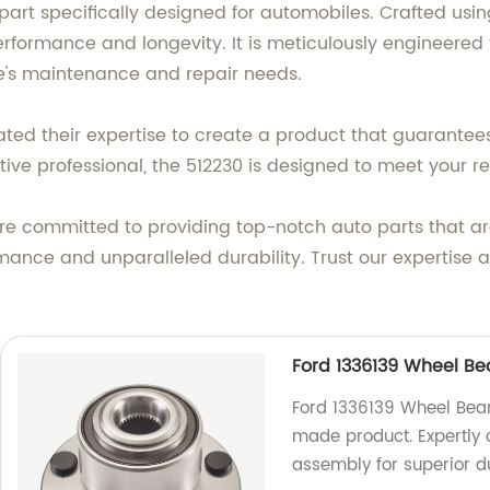
e part specifically designed for automobiles. Crafted 
rformance and longevity. It is meticulously engineered 
le's maintenance and repair needs.
ted their expertise to create a product that guarantees r
ve professional, the 512230 is designed to meet your r
e are committed to providing top-notch auto parts that 
mance and unparalleled durability. Trust our expertise 
Ford 1336139 Wheel Be
Ford 1336139 Wheel Bear
made product. Expertly 
assembly for superior dur