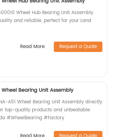
 Wheel Hub Bearing Unit Assembly
500010 Wheel Hub Bearing Unit Assembly
uality and reliable, perfect for your Land
Read More
Request a Quote
Wheel Bearing Unit Assembly
A-A51 Wheel Bearing Unit Assembly directly
fer top-quality products and unbeatable
nda #WheelBearing #Factory
Read More
Request a Quote