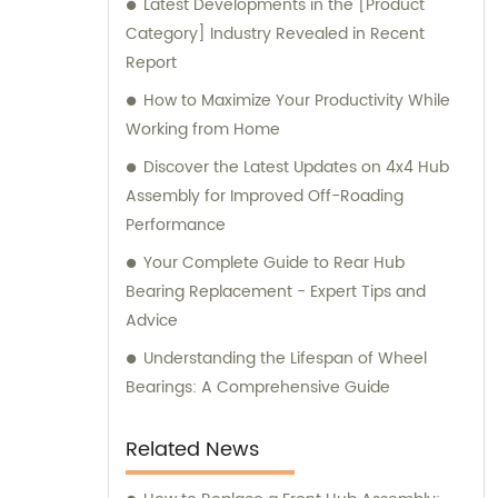
Latest Developments in the [Product
Category] Industry Revealed in Recent
Report
How to Maximize Your Productivity While
Working from Home
Discover the Latest Updates on 4x4 Hub
Assembly for Improved Off-Roading
Performance
Your Complete Guide to Rear Hub
Bearing Replacement - Expert Tips and
Advice
Understanding the Lifespan of Wheel
Bearings: A Comprehensive Guide
Related News