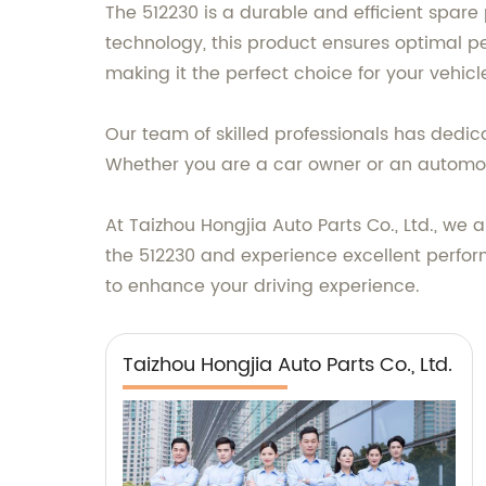
The 512230 is a durable and efficient spar
technology, this product ensures optimal pe
making it the perfect choice for your vehic
Our team of skilled professionals has dedica
Whether you are a car owner or an automoti
At Taizhou Hongjia Auto Parts Co., Ltd., w
the 512230 and experience excellent perfor
to enhance your driving experience.
Taizhou Hongjia Auto Parts Co., Ltd.