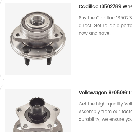
Cadillac 13502789 Whe
Buy the Cadillac 135027
direct. Get reliable per
now and save!
Volkswagen 8E0501611
Get the high-quality Vo
Assembly from our fact
durability, we ensure yo