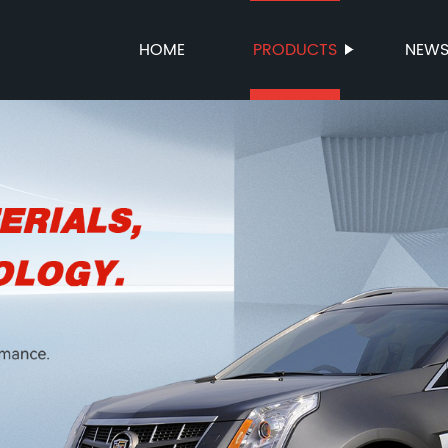
HOME
PRODUCTS
NEW