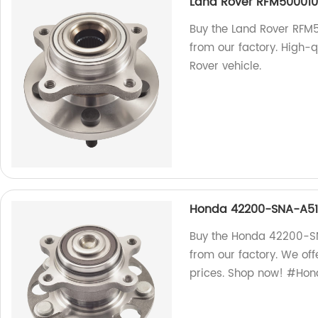
Land Rover RFM500010
Buy the Land Rover RFM
from our factory. High-q
Rover vehicle.
Honda 42200-SNA-A51 
Buy the Honda 42200-SN
from our factory. We of
prices. Shop now! #Ho