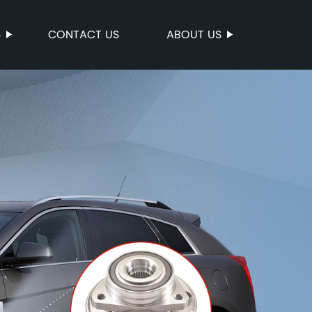
S
CONTACT US
ABOUT US