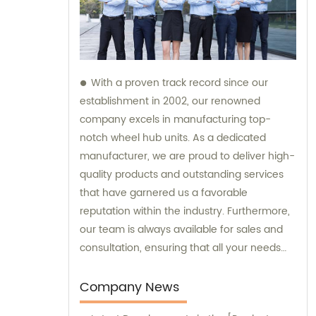
With a proven track record since our
establishment in 2002, our renowned
company excels in manufacturing top-
notch wheel hub units. As a dedicated
manufacturer, we are proud to deliver high-
quality products and outstanding services
that have garnered us a favorable
reputation within the industry. Furthermore,
our team is always available for sales and
consultation, ensuring that all your needs
and inquiries are addressed with utmost
care and expertise.
Company News