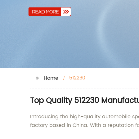
512230
Home
Top Quality 512230 Manufact
Introducing the high-quality automobile spa
factory based in China. With a reputation fo