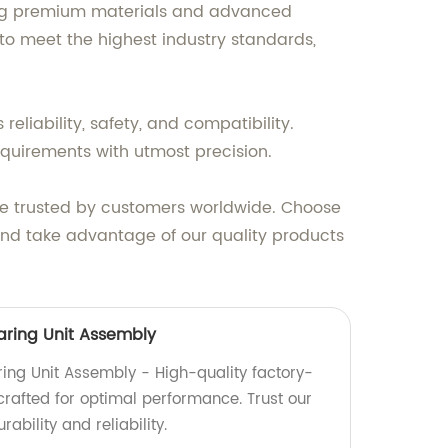
using premium materials and advanced
to meet the highest industry standards,
eliability, safety, and compatibility.
equirements with utmost precision.
are trusted by customers worldwide. Choose
and take advantage of our quality products
aring Unit Assembly
ing Unit Assembly - High-quality factory-
crafted for optimal performance. Trust our
ability and reliability.