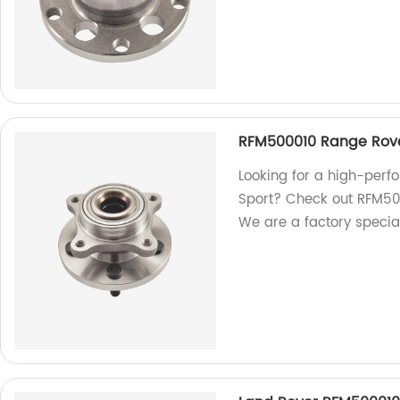
RFM500010 Range Rove
Looking for a high-per
Sport? Check out RFM500
We are a factory special