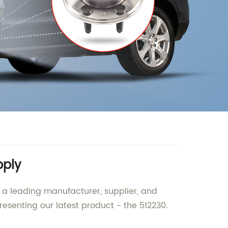
pply
, a leading manufacturer, supplier, and
resenting our latest product - the 512230.