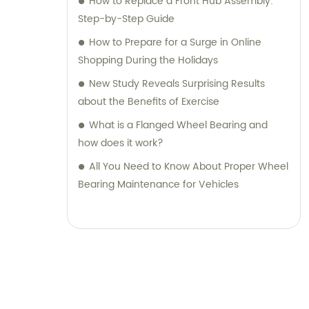
How to Replace a Front Hub Assembly:
Step-by-Step Guide
How to Prepare for a Surge in Online
Shopping During the Holidays
New Study Reveals Surprising Results
about the Benefits of Exercise
What is a Flanged Wheel Bearing and
how does it work?
All You Need to Know About Proper Wheel
Bearing Maintenance for Vehicles