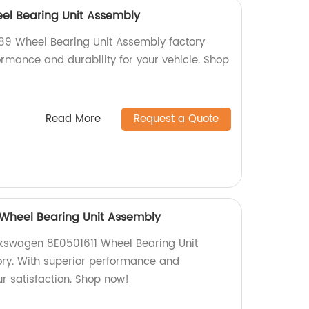
el Bearing Unit Assembly
89 Wheel Bearing Unit Assembly factory
formance and durability for your vehicle. Shop
Read More
Request a Quote
 Wheel Bearing Unit Assembly
lkswagen 8E0501611 Wheel Bearing Unit
ory. With superior performance and
ur satisfaction. Shop now!