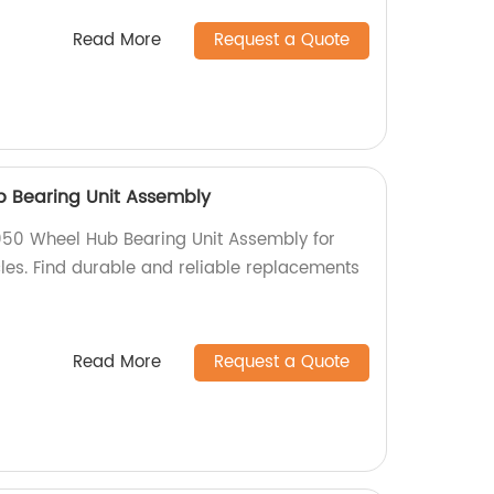
Read More
Request a Quote
b Bearing Unit Assembly
050 Wheel Hub Bearing Unit Assembly for
es. Find durable and reliable replacements
Read More
Request a Quote