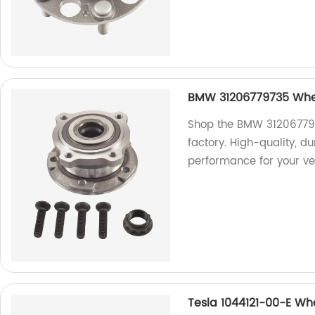
BMW 31206779735 Whee
Shop the BMW 312067797
factory. High-quality, d
performance for your ve
Tesla 1044121-00-E Wh