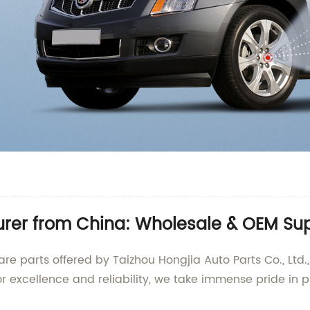
urer from China: Wholesale & OEM Su
re parts offered by Taizhou Hongjia Auto Parts Co., Ltd.
r excellence and reliability, we take immense pride in p