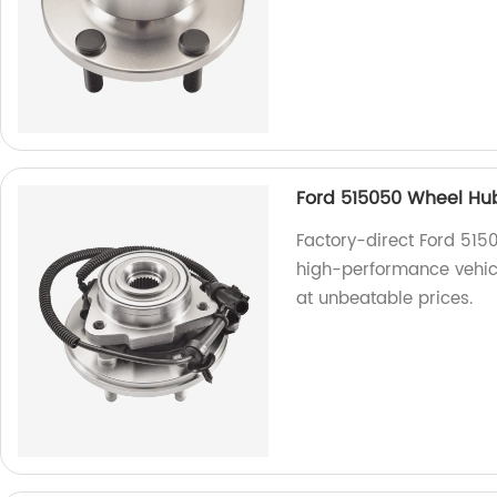
Ford 515050 Wheel Hu
Factory-direct Ford 515
high-performance vehicl
at unbeatable prices.