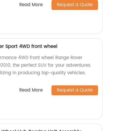
Read More
Request a Quote
r Sport 4WD front wheel
formance 4WD front wheel Range Rover
010, the perfect SUV for your adventures.
izing in producing top-quality vehicles.
Read More
Request a Quote