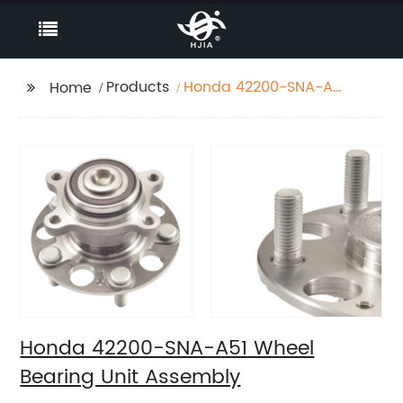
Products
Honda 42200-SNA-A51
Home
Wheel Bearing Unit
Assembly
Honda 42200-SNA-A51 Wheel
Bearing Unit Assembly