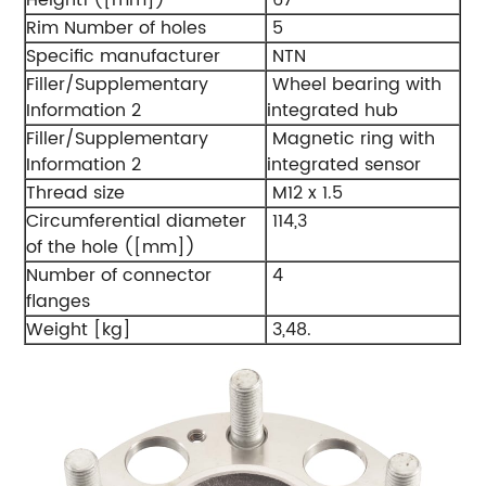
Rim Number of holes
5
Specific manufacturer
NTN
Filler/Supplementary
Wheel bearing with
Information 2
integrated hub
Filler/Supplementary
Magnetic ring with
Information 2
integrated sensor
Thread size
M12 x 1.5
Circumferential diameter
114,3
of the hole ([mm])
Number of connector
4
flanges
Weight [kg]
3,48.