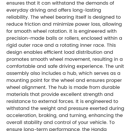
ensures that it can withstand the demands of
everyday driving and offers long-lasting
reliability. The wheel bearing itself is designed to
reduce friction and minimize power loss, allowing
for smooth wheel rotation. It is engineered with
precision-made balls or rollers, enclosed within a
rigid outer race and a rotating inner race. This
design enables efficient load distribution and
promotes smooth wheel movement, resulting in a
comfortable and safe driving experience. The unit
assembly also includes a hub, which serves as a
mounting point for the wheel and ensures proper
wheel alignment. The hub is made from durable
materials that provide excellent strength and
resistance to external forces. It is engineered to
withstand the weight and pressure exerted during
acceleration, braking, and turning, enhancing the
overall stability and control of your vehicle. To
ensure long-term performance, the Honda