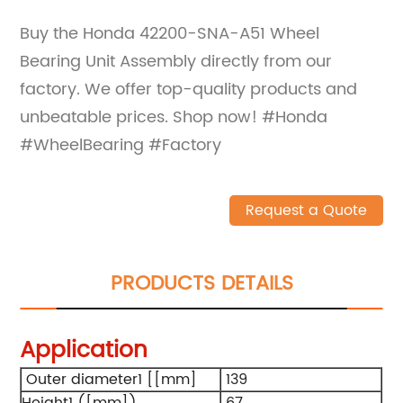
Buy the Honda 42200-SNA-A51 Wheel
Bearing Unit Assembly directly from our
factory. We offer top-quality products and
unbeatable prices. Shop now! #Honda
#WheelBearing #Factory
Request a Quote
PRODUCTS DETAILS
Application
Outer diameter1 [[mm]
139
Height1 ([mm])
67