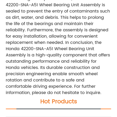
42200-SNA-A51 Wheel Bearing Unit Assembly is
sealed to prevent the entry of contaminants such
as dirt, water, and debris. This helps to prolong
the life of the bearings and maintain their
reliability. Furthermore, the assembly is designed
for easy installation, allowing for convenient
replacement when needed. In conclusion, the
Honda 42200-SNA-A51 Wheel Bearing Unit
Assembly is a high-quality component that offers
outstanding performance and reliability for
Honda vehicles. Its durable construction and
precision engineering enable smooth wheel
rotation and contribute to a safe and
comfortable driving experience. For further
information, please do not hesitate to inquire.
Hot Products