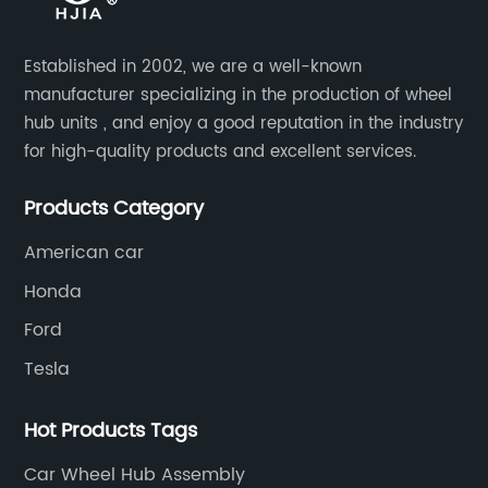
Established in 2002, we are a well-known
manufacturer specializing in the production of wheel
hub units , and enjoy a good reputation in the industry
for high-quality products and excellent services.
Products Category
American car
Honda
Ford
Tesla
Hot Products Tags
Car Wheel Hub Assembly