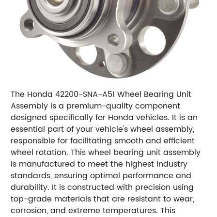
The Honda 42200-SNA-A51 Wheel Bearing Unit
Assembly is a premium-quality component
designed specifically for Honda vehicles. It is an
essential part of your vehicle's wheel assembly,
responsible for facilitating smooth and efficient
wheel rotation. This wheel bearing unit assembly
is manufactured to meet the highest industry
standards, ensuring optimal performance and
durability. It is constructed with precision using
top-grade materials that are resistant to wear,
corrosion, and extreme temperatures. This