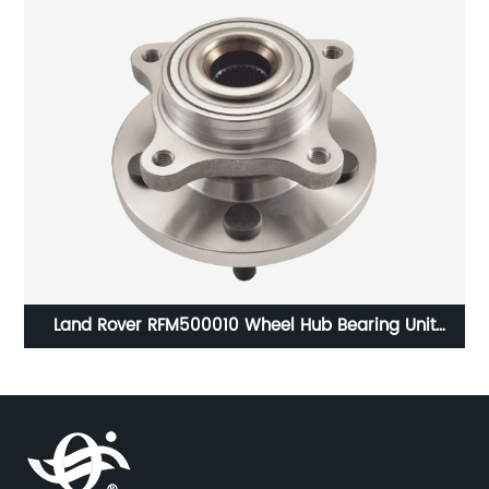
Land Rover RFM500010 Wheel Hub Bearing Unit
Assembly