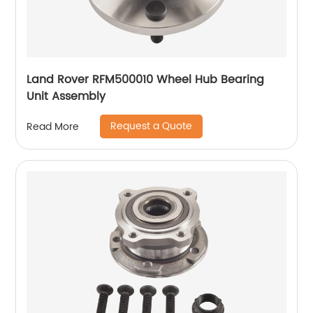
Land Rover RFM500010 Wheel Hub Bearing
Unit Assembly
Request a Quote
Read More