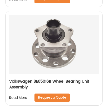
Volkswagen 8E0501611 Wheel Bearing Unit
Assembly
Request a Quote
Read More