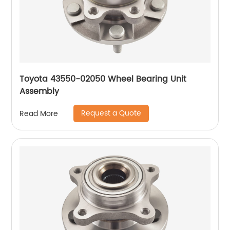
Toyota 43550-02050 Wheel Bearing Unit
Assembly
Request a Quote
Read More