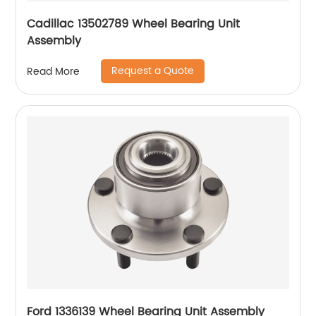
Cadillac 13502789 Wheel Bearing Unit
Assembly
Request a Quote
Read More
Ford 1336139 Wheel Bearing Unit Assembly