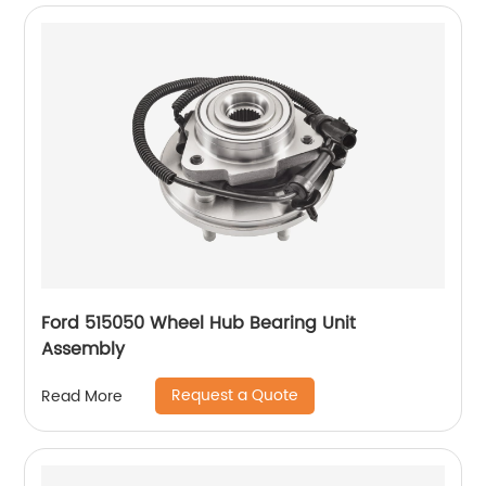
Ford 515050 Wheel Hub Bearing Unit
Assembly
Request a Quote
Read More