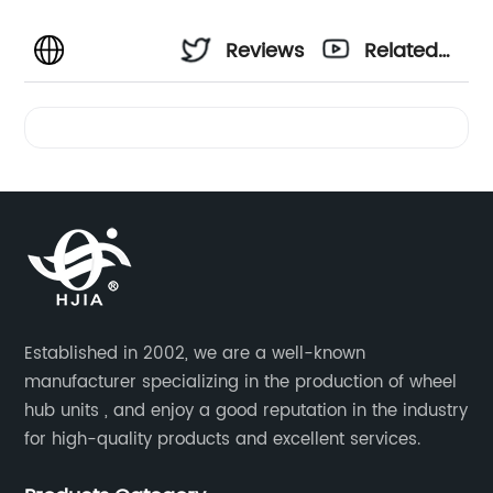
Reviews
Related
Videos
Established in 2002, we are a well-known
manufacturer specializing in the production of wheel
hub units , and enjoy a good reputation in the industry
for high-quality products and excellent services.