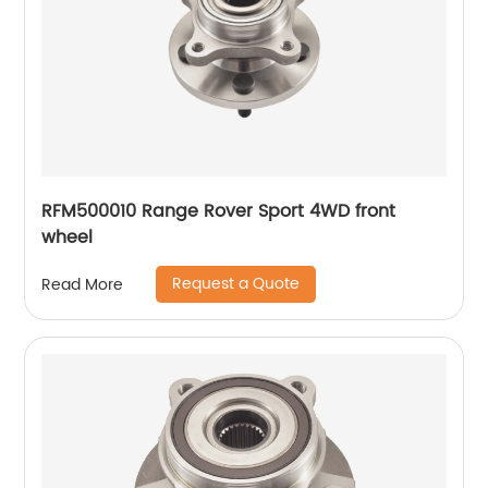
RFM500010 Range Rover Sport 4WD front
wheel
Request a Quote
Read More