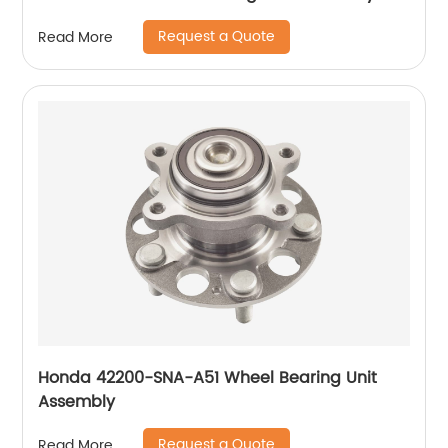
Request a Quote
Read More
Honda 42200-SNA-A51 Wheel Bearing Unit
Assembly
Request a Quote
Read More