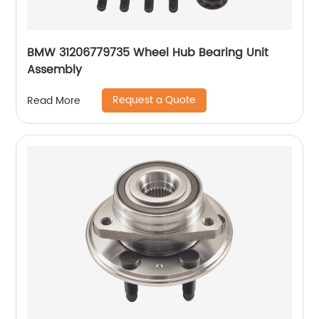
BMW 31206779735 Wheel Hub Bearing Unit
Assembly
Request a Quote
Read More