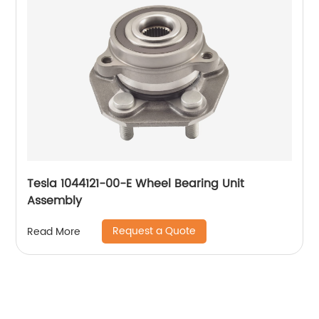
Tesla 1044121-00-E Wheel Bearing Unit
Assembly
Request a Quote
Read More