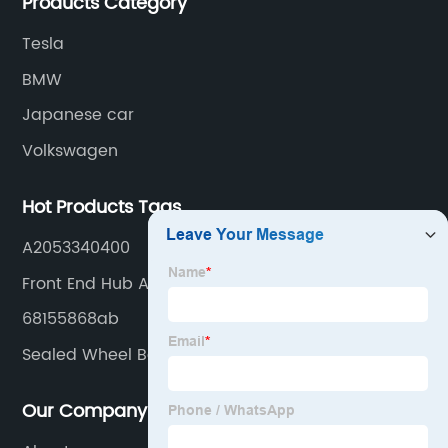
Products Category
Tesla
BMW
Japanese car
Volkswagen
Hot Products Tags
A2053340400
Front End Hub Assembly
68155868ab
Sealed Wheel Bearing
Our Company