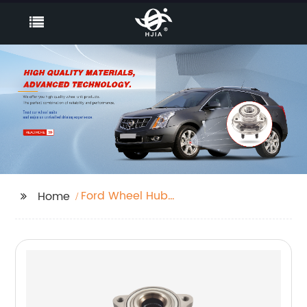
Ford Wheel Hub
Home
Bearing Units