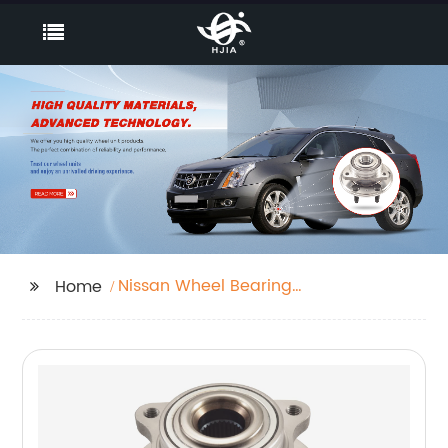
Nissan Wheel Bearing
Home
Units