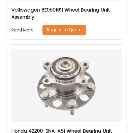
Volkswagen 8E0501611 Wheel Bearing Unit
Assembly
Request a Quote
Read More
Honda 42200-SNA-A51 Wheel Bearing Unit