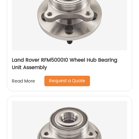
Land Rover RFM500010 Wheel Hub Bearing
Unit Assembly
Request a Quote
Read More