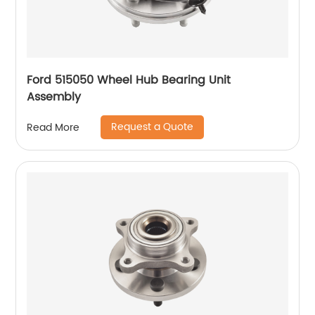
Ford 515050 Wheel Hub Bearing Unit
Assembly
Request a Quote
Read More