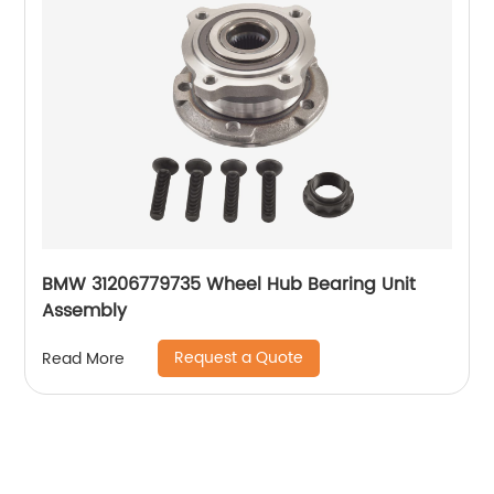
BMW 31206779735 Wheel Hub Bearing Unit
Assembly
Request a Quote
Read More