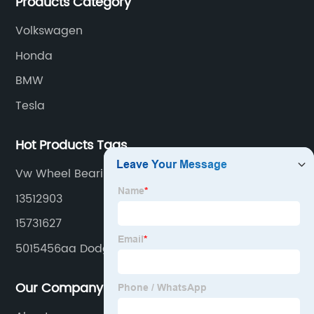
Products Category
Volkswagen
Honda
BMW
Tesla
Hot Products Tags
Vw Wheel Bearing Replacement Cost
13512903
15731627
5015456aa Dodge Wheel Hub Bearing Unit
Our Company