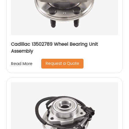
Cadillac 13502789 Wheel Bearing Unit
Assembly
Request a Quote
Read More