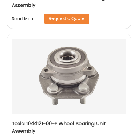
Assembly
Request a Quote
Read More
Tesla 1044121-00-E Wheel Bearing Unit
Assembly