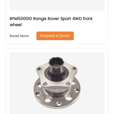
RFM500010 Range Rover Sport 4WD front
wheel
Request a Quote
Read More