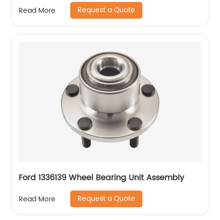
Request a Quote
Read More
Ford 1336139 Wheel Bearing Unit Assembly
Request a Quote
Read More