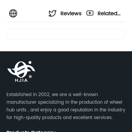
Reviews
Related
Videos
Established in 2002, we are a well-known
manufacturer specializing in the production of wheel
hub units , and enjoy a good reputation in the industry
for high-quality products and excellent services.