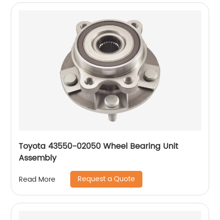
Toyota 43550-02050 Wheel Bearing Unit
Assembly
Request a Quote
Read More