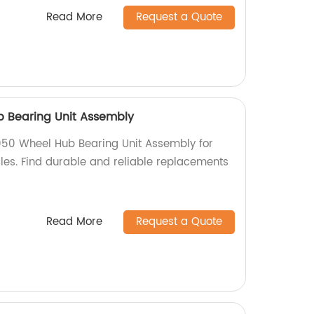
Read More
Request a Quote
b Bearing Unit Assembly
050 Wheel Hub Bearing Unit Assembly for
es. Find durable and reliable replacements
Read More
Request a Quote