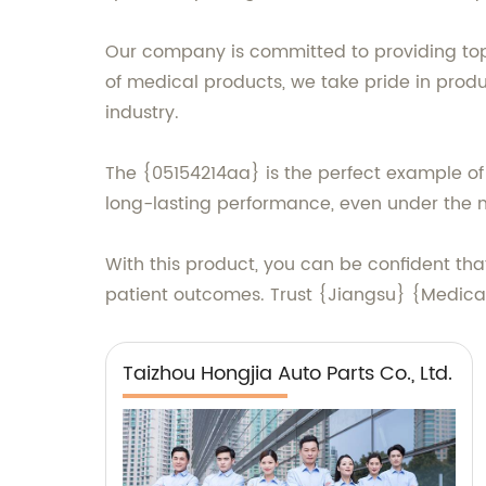
Our company is committed to providing top
of medical products, we take pride in prod
industry.
The {05154214aa} is the perfect example of o
long-lasting performance, even under the mo
With this product, you can be confident th
patient outcomes. Trust {Jiangsu} {Medical 
Taizhou Hongjia Auto Parts Co., Ltd.