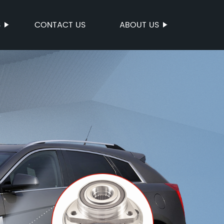
S
CONTACT US
ABOUT US