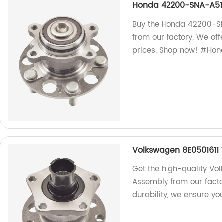
Honda 42200-SNA-A51 
Buy the Honda 42200-SN
from our factory. We of
prices. Shop now! #Ho
Volkswagen 8E0501611
Get the high-quality Vo
Assembly from our fact
durability, we ensure yo