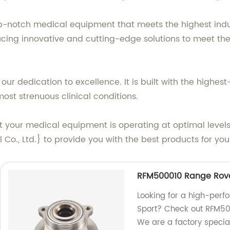
-notch medical equipment that meets the highest indu
ucing innovative and cutting-edge solutions to meet t
ur dedication to excellence. It is built with the highes
st strenuous clinical conditions.
at your medical equipment is operating at optimal level
Co., Ltd.} to provide you with the best products for you
RFM500010 Range Rove
Looking for a high-per
Sport? Check out RFM500
We are a factory special