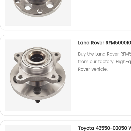
Land Rover RFM500010
Buy the Land Rover RFM
from our factory. High-q
Rover vehicle.
Toyota 43550-02050 W