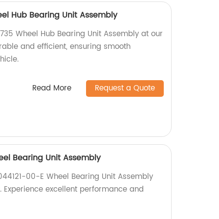
l Hub Bearing Unit Assembly
35 Wheel Hub Bearing Unit Assembly at our
urable and efficient, ensuring smooth
hicle.
Read More
Request a Quote
eel Bearing Unit Assembly
1044121-00-E Wheel Bearing Unit Assembly
ry. Experience excellent performance and