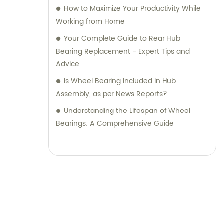
How to Maximize Your Productivity While
Working from Home
Your Complete Guide to Rear Hub
Bearing Replacement - Expert Tips and
Advice
Is Wheel Bearing Included in Hub
Assembly, as per News Reports?
Understanding the Lifespan of Wheel
Bearings: A Comprehensive Guide