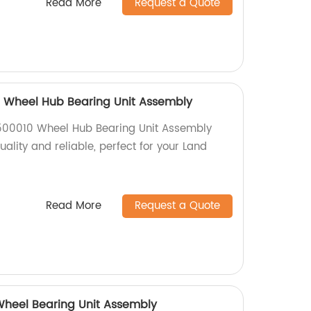
Read More
Request a Quote
 Wheel Hub Bearing Unit Assembly
500010 Wheel Hub Bearing Unit Assembly
uality and reliable, perfect for your Land
Read More
Request a Quote
heel Bearing Unit Assembly