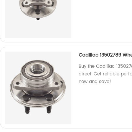
Cadillac 13502789 Whe
Buy the Cadillac 135027
direct. Get reliable per
now and save!