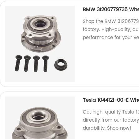
BMW 31206779735 Whee
Shop the BMW 312067797
factory. High-quality, d
performance for your ve
Tesla 1044121-00-E Wh
Get high-quality Tesla 
directly from our facto
durability. Shop now!