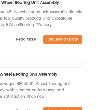
Wheel Bearing Unit Assembly
A-A51 Wheel Bearing Unit Assembly directly
fer top-quality products and unbeatable
nda #WheelBearing #Factory
Read More
Request a Quote
 Wheel Bearing Unit Assembly
lkswagen 8E0501611 Wheel Bearing Unit
ory. With superior performance and
ur satisfaction. Shop now!