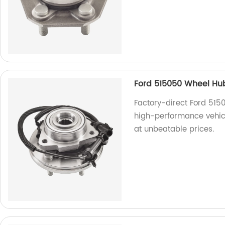
Ford 515050 Wheel Hu
Factory-direct Ford 515
high-performance vehicl
at unbeatable prices.