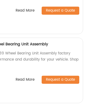
Read More
Request a Quote
el Bearing Unit Assembly
89 Wheel Bearing Unit Assembly factory
formance and durability for your vehicle. Shop
Read More
Request a Quote