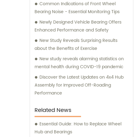
Common Indications of Front Wheel
Bearing Noise - Essential Monitoring Tips
Newly Designed Vehicle Bearing Offers
Enhanced Performance and Safety
New Study Reveals Surprising Results
about the Benefits of Exercise
New study reveals alarming statistics on
mental health during COVID-19 pandemic
Discover the Latest Updates on 4x4 Hub
Assembly for Improved Off-Roading
Performance
Related News
Essential Guide: How to Replace Wheel
Hub and Bearings