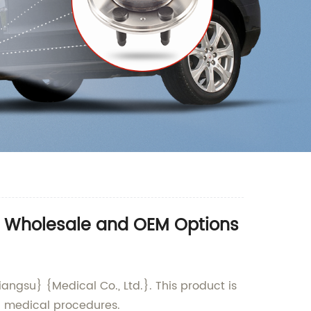
- Wholesale and OEM Options
ngsu} {Medical Co., Ltd.}. This product is
n medical procedures.