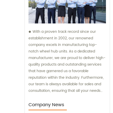
With a proven track record since our
establishment in 2002, our renowned
company excels in manufacturing top-
notch wheel hub units. As a dedicated
manufacturer, we are proud to deliver high-
quality products and outstanding services
that have garnered us a favorable
reputation within the industry. Furthermore,
our team is always available for sales and
consultation, ensuring that all your needs
and inquiries are addressed with utmost
care and expertise.
Company News