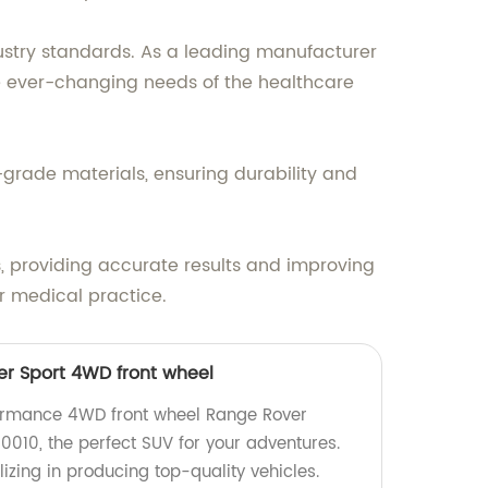
stry standards. As a leading manufacturer
he ever-changing needs of the healthcare
t-grade materials, ensuring durability and
s, providing accurate results and improving
r medical practice.
r Sport 4WD front wheel
formance 4WD front wheel Range Rover
010, the perfect SUV for your adventures.
izing in producing top-quality vehicles.