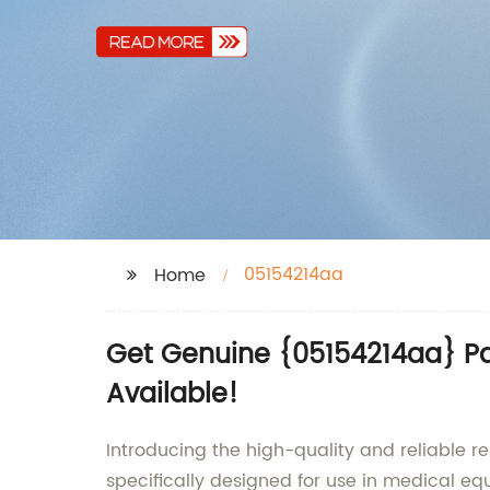
05154214aa
Home
Get Genuine {05154214aa} Pa
Available!
Introducing the high-quality and reliable r
specifically designed for use in medical e