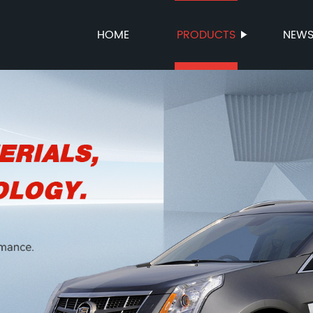
HOME
PRODUCTS
NEW