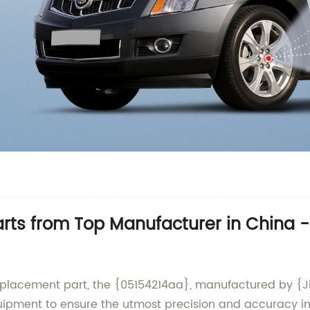
rts from Top Manufacturer in China 
eplacement part, the {05154214aa}, manufactured by {Jia
quipment to ensure the utmost precision and accuracy i